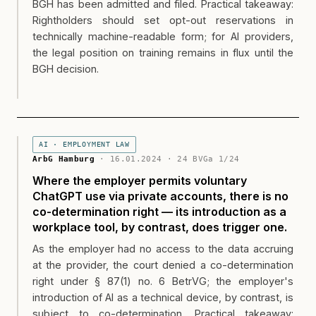
BGH has been admitted and filed. Practical takeaway:
Rightholders should set opt-out reservations in
technically machine-readable form; for AI providers,
the legal position on training remains in flux until the
BGH decision.
AI · EMPLOYMENT LAW
ArbG Hamburg
· 16.01.2024 · 24 BVGa 1/24
Where the employer permits voluntary
ChatGPT use via private accounts, there is no
co-determination right — its introduction as a
workplace tool, by contrast, does trigger one.
As the employer had no access to the data accruing
at the provider, the court denied a co-determination
right under § 87(1) no. 6 BetrVG; the employer's
introduction of AI as a technical device, by contrast, is
subject to co-determination. Practical takeaway: