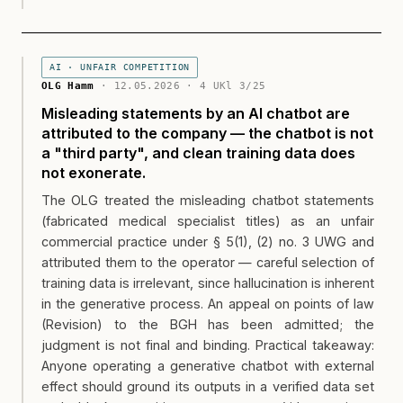
AI · UNFAIR COMPETITION
OLG Hamm
· 12.05.2026 · 4 UKl 3/25
Misleading statements by an AI chatbot are
attributed to the company — the chatbot is not
a "third party", and clean training data does
not exonerate.
The OLG treated the misleading chatbot statements
(fabricated medical specialist titles) as an unfair
commercial practice under § 5(1), (2) no. 3 UWG and
attributed them to the operator — careful selection of
training data is irrelevant, since hallucination is inherent
in the generative process. An appeal on points of law
(Revision) to the BGH has been admitted; the
judgment is not final and binding. Practical takeaway:
Anyone operating a generative chatbot with external
effect should ground its outputs in a verified data set