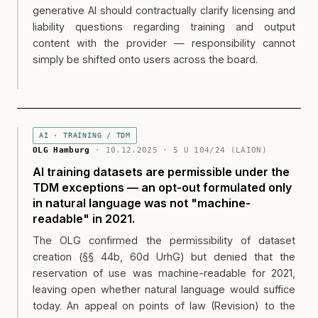
generative AI should contractually clarify licensing and
liability questions regarding training and output
content with the provider — responsibility cannot
simply be shifted onto users across the board.
AI · TRAINING / TDM
OLG Hamburg
· 10.12.2025 · 5 U 104/24 (LAION)
AI training datasets are permissible under the
TDM exceptions — an opt-out formulated only
in natural language was not "machine-
readable" in 2021.
The OLG confirmed the permissibility of dataset
creation (§§ 44b, 60d UrhG) but denied that the
reservation of use was machine-readable for 2021,
leaving open whether natural language would suffice
today. An appeal on points of law (Revision) to the