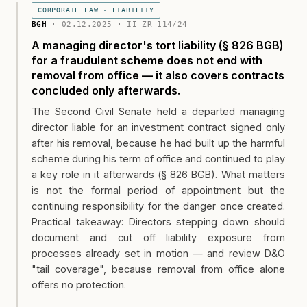
CORPORATE LAW · LIABILITY
BGH
· 02.12.2025 · II ZR 114/24
A managing director's tort liability (§ 826 BGB)
for a fraudulent scheme does not end with
removal from office — it also covers contracts
concluded only afterwards.
The Second Civil Senate held a departed managing
director liable for an investment contract signed only
after his removal, because he had built up the harmful
scheme during his term of office and continued to play
a key role in it afterwards (§ 826 BGB). What matters
is not the formal period of appointment but the
continuing responsibility for the danger once created.
Practical takeaway: Directors stepping down should
document and cut off liability exposure from
processes already set in motion — and review D&O
"tail coverage", because removal from office alone
offers no protection.