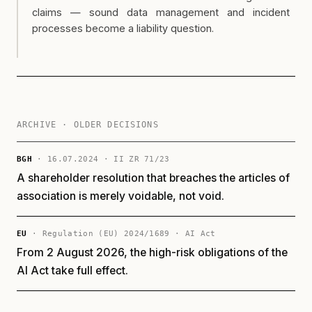
claims — sound data management and incident
processes become a liability question.
ARCHIVE · OLDER DECISIONS
BGH
· 16.07.2024 · II ZR 71/23
A shareholder resolution that breaches the articles of
association is merely voidable, not void.
EU
· Regulation (EU) 2024/1689 · AI Act
From 2 August 2026, the high-risk obligations of the
AI Act take full effect.