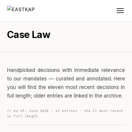
Case Law
Handpicked decisions with immediate relevance
to our mandates — curated and annotated. Here
you will find the eleven most recent decisions in
full length; older entries are linked in the archive.
// As of: June 2026 · 13 entries · the 11 most recent
in full length