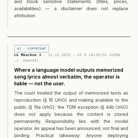
and block sensitive statements (titles, prices,
availabilities) — a disclaimer does not replace
attribution.
AI · COPYRIGHT
LG München I
· 11.11.2025 · 42 O 14139/24 (GEMA
./. OpenAI)
Where a language model outputs memorized
song lyrics almost verbatim, the operator is
liable — not the user.
The court treated the output of memorized texts as
reproduction (§ 16 UrhG) and making available to the
public (§ 19a UrhG); the TDM exception (§ 44b UrhG)
does not apply because the content is stored
permanently. Responsibility lies with the model
operator. An appeal has been announced; not final and
binding. Practical takeaway: Anyone deploying