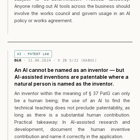
Anyone rolling out AI tools across the business should
involve the works council and govern usage in an AI
policy or works agreement.
AI · PATENT LAW
BGH
· 11.06.2024 · X ZB 5/22 (DABUS)
An AI cannot be named as an inventor — but
AI-assisted inventions are patentable where a
natural person is named as the inventor.
An inventor within the meaning of § 37 PatG can only
be a human being; the use of an AI to find the
technical teaching does not preclude patentability, as
long as there is a substantial human contribution.
Practical takeaway: In AI-assisted research and
development, document the human inventive
contribution and name it correctly in the application.