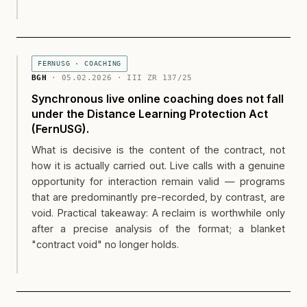
FERNUSG · COACHING
BGH
· 05.02.2026 · III ZR 137/25
Synchronous live online coaching does not fall
under the Distance Learning Protection Act
(FernUSG).
What is decisive is the content of the contract, not
how it is actually carried out. Live calls with a genuine
opportunity for interaction remain valid — programs
that are predominantly pre-recorded, by contrast, are
void. Practical takeaway: A reclaim is worthwhile only
after a precise analysis of the format; a blanket
"contract void" no longer holds.