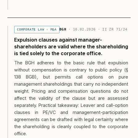
BGH
· 10.02.2026 · II ZR 71/24
CORPORATE LAW · M&A
Expulsion clauses against manager-
shareholders are valid where the shareholding
is tied solely to the corporate office.
The BGH adheres to the basic rule that expulsion
without compensation is contrary to public policy (§
138 BGB), but permits call options on pure
management shareholdings that carry no independent
weight. Pricing and compensation questions do not
affect the validity of the clause but are assessed
separately. Practical takeaway: Leaver and call-option
clauses in PE/VC and management-participation
agreements can be drafted with legal certainty where
the shareholding is cleanly coupled to the corporate
office.