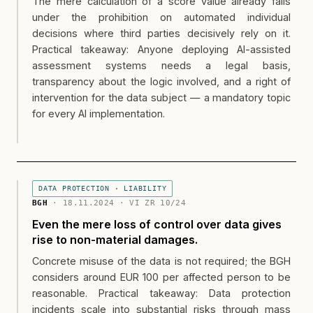
The mere calculation of a score value already falls
under the prohibition on automated individual
decisions where third parties decisively rely on it.
Practical takeaway: Anyone deploying AI-assisted
assessment systems needs a legal basis,
transparency about the logic involved, and a right of
intervention for the data subject — a mandatory topic
for every AI implementation.
DATA PROTECTION · LIABILITY
BGH
· 18.11.2024 · VI ZR 10/24
Even the mere loss of control over data gives
rise to non-material damages.
Concrete misuse of the data is not required; the BGH
considers around EUR 100 per affected person to be
reasonable. Practical takeaway: Data protection
incidents scale into substantial risks through mass