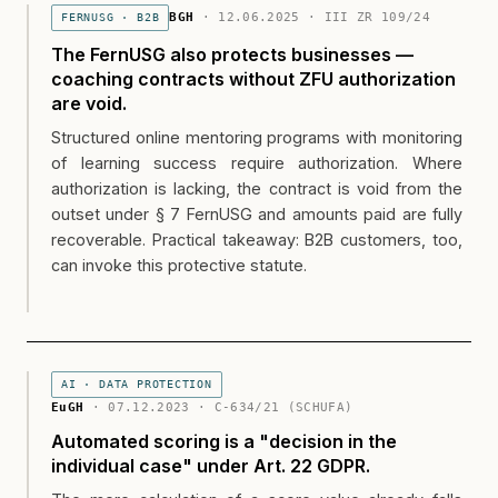
BGH
· 12.06.2025 · III ZR 109/24
FERNUSG · B2B
The FernUSG also protects businesses —
coaching contracts without ZFU authorization
are void.
Structured online mentoring programs with monitoring
of learning success require authorization. Where
authorization is lacking, the contract is void from the
outset under § 7 FernUSG and amounts paid are fully
recoverable. Practical takeaway: B2B customers, too,
can invoke this protective statute.
AI · DATA PROTECTION
EuGH
· 07.12.2023 · C-634/21 (SCHUFA)
Automated scoring is a "decision in the
individual case" under Art. 22 GDPR.