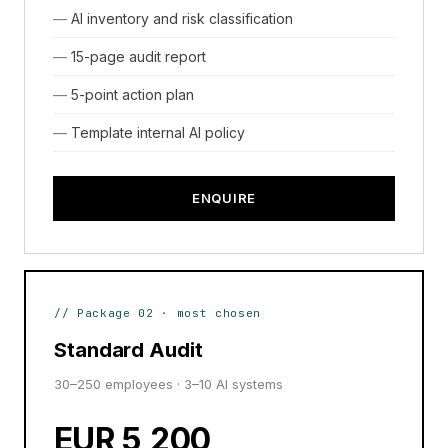
AI inventory and risk classification
15-page audit report
5-point action plan
Template internal AI policy
ENQUIRE
// Package 02 · most chosen
Standard Audit
30–250 employees · 3–10 AI systems
EUR 5,200