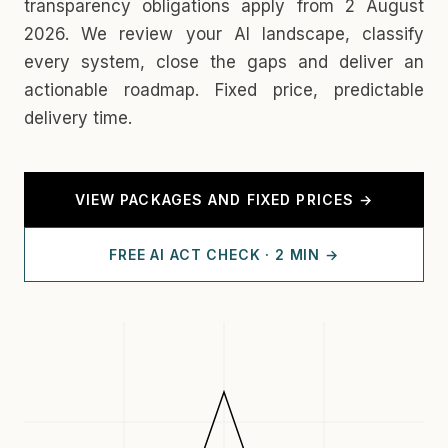
transparency obligations apply from 2 August
2026. We review your AI landscape, classify
every system, close the gaps and deliver an
actionable roadmap. Fixed price, predictable
delivery time.
VIEW PACKAGES AND FIXED PRICES →
FREE AI ACT CHECK · 2 MIN →