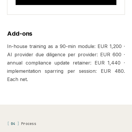
Add-ons
In-house training as a 90-min module: EUR 1,200 ·
AI provider due diligence per provider: EUR 600 ·
annual compliance update retainer: EUR 1,440 ·
implementation sparring per session: EUR 480.
Each net.
[
04
]
Process