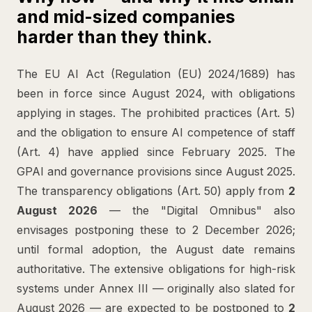
and mid-sized companies
harder than they think.
The EU AI Act (Regulation (EU) 2024/1689) has
been in force since August 2024, with obligations
applying in stages. The prohibited practices (Art. 5)
and the obligation to ensure AI competence of staff
(Art. 4) have applied since February 2025. The
GPAI and governance provisions since August 2025.
The transparency obligations (Art. 50) apply from
2
August 2026
— the "Digital Omnibus" also
envisages postponing these to 2 December 2026;
until formal adoption, the August date remains
authoritative. The extensive obligations for high-risk
systems under Annex III — originally also slated for
August 2026 — are expected to be postponed to
2