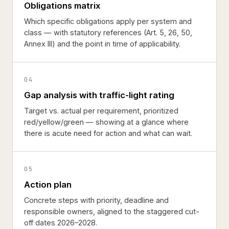
Obligations matrix
Which specific obligations apply per system and
class — with statutory references (Art. 5, 26, 50,
Annex III) and the point in time of applicability.
04
Gap analysis with traffic-light rating
Target vs. actual per requirement, prioritized
red/yellow/green — showing at a glance where
there is acute need for action and what can wait.
05
Action plan
Concrete steps with priority, deadline and
responsible owners, aligned to the staggered cut-
off dates 2026–2028.