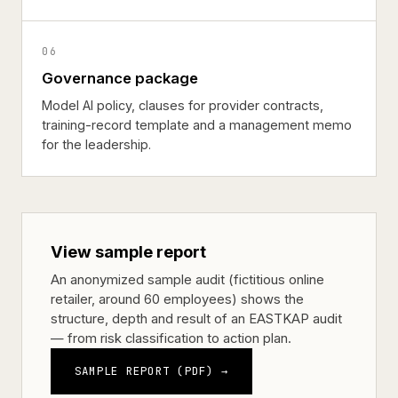
06
Governance package
Model AI policy, clauses for provider contracts,
training-record template and a management memo
for the leadership.
View sample report
An anonymized sample audit (fictitious online
retailer, around 60 employees) shows the
structure, depth and result of an EASTKAP audit
— from risk classification to action plan.
SAMPLE REPORT (PDF) →