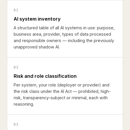
01
AI system inventory
A structured table of all AI systems in use: purpose,
business area, provider, types of data processed
and responsible owners — including the previously
unapproved shadow AI.
02
Risk and role classification
Per system, your role (deployer or provider) and
the risk class under the AI Act — prohibited, high-
risk, transparency-subject or minimal, each with
reasoning.
03