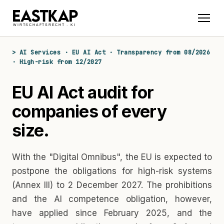
> AI Services · EU AI Act · Transparency from 08/2026
· High-risk from 12/2027
EU AI Act audit for
companies of every
size.
With the "Digital Omnibus", the EU is expected to
postpone the obligations for high-risk systems
(Annex III) to 2 December 2027. The prohibitions
and the AI competence obligation, however,
have applied since February 2025, and the