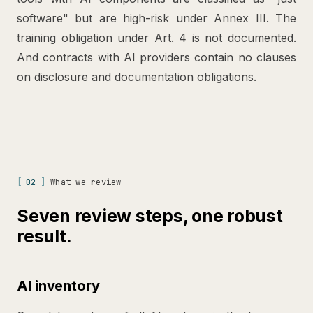
software" but are high-risk under Annex III. The
training obligation under Art. 4 is not documented.
And contracts with AI providers contain no clauses
on disclosure and documentation obligations.
[
02
]
What we review
Seven review steps, one robust
result.
AI inventory