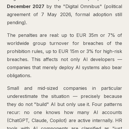
December 2027
by the "Digital Omnibus" (political
agreement of 7 May 2026, formal adoption still
pending).
The penalties are real: up to EUR 35m or 7% of
worldwide group turnover for breaches of the
prohibition rules, up to EUR 15m or 3% for high-risk
breaches. This affects not only AI developers —
companies that merely deploy AI systems also bear
obligations.
Small and mid-sized companies in particular
underestimate the situation — precisely because
they do not "build" AI but only use it. Four patterns
recur: no one knows how many AI accounts
(ChatGPT, Claude, Copilot) are active internally. HR
tools with AI components are classified as "just