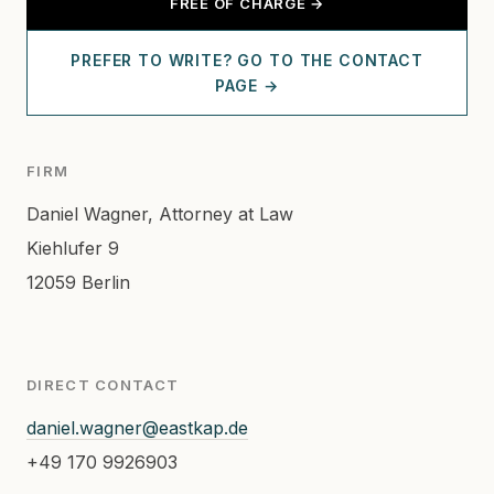
FREE OF CHARGE →
PREFER TO WRITE? GO TO THE CONTACT
PAGE →
FIRM
Daniel Wagner, Attorney at Law
Kiehlufer 9
12059 Berlin
DIRECT CONTACT
daniel.wagner@eastkap.de
+49 170 9926903