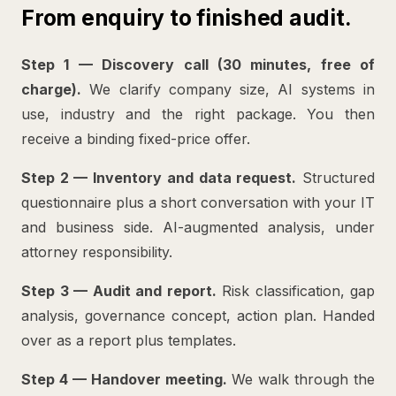
From enquiry to finished audit.
Step 1 — Discovery call (30 minutes, free of
charge).
We clarify company size, AI systems in
use, industry and the right package. You then
receive a binding fixed-price offer.
Step 2 — Inventory and data request.
Structured
questionnaire plus a short conversation with your IT
and business side. AI-augmented analysis, under
attorney responsibility.
Step 3 — Audit and report.
Risk classification, gap
analysis, governance concept, action plan. Handed
over as a report plus templates.
Step 4 — Handover meeting.
We walk through the