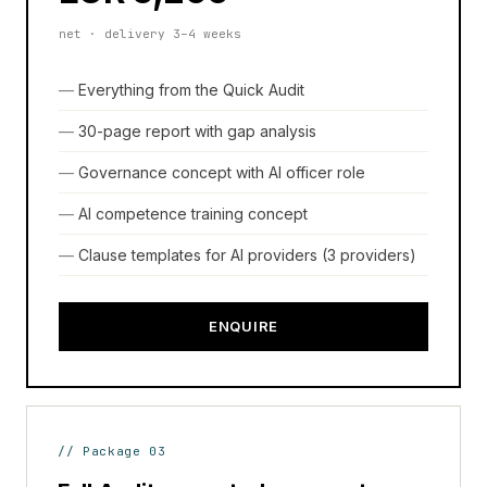
net · delivery 3–4 weeks
Everything from the Quick Audit
30-page report with gap analysis
Governance concept with AI officer role
AI competence training concept
Clause templates for AI providers (3 providers)
ENQUIRE
// Package 03