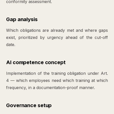
conformity assessment.
Gap analysis
Which obligations are already met and where gaps
exist, prioritized by urgency ahead of the cut-off
date.
AI competence concept
Implementation of the training obligation under Art.
4 — which employees need which training at which
frequency, in a documentation-proof manner.
Governance setup