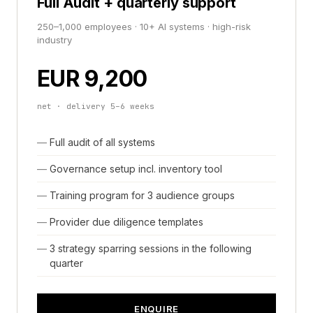
Full Audit + quarterly support
250–1,000 employees · 10+ AI systems · high-risk
industry
EUR 9,200
net · delivery 5–6 weeks
Full audit of all systems
Governance setup incl. inventory tool
Training program for 3 audience groups
Provider due diligence templates
3 strategy sparring sessions in the following
quarter
ENQUIRE