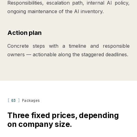
Responsibilities, escalation path, internal AI policy,
ongoing maintenance of the AI inventory.
Action plan
Concrete steps with a timeline and responsible
owners — actionable along the staggered deadlines.
[
03
]
Packages
Three fixed prices, depending
on company size.