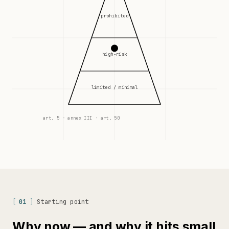
prohibited
high-risk
limited / minimal
art. 5 · annex III · art. 50
[
01
]
Starting point
Why now — and why it hits small