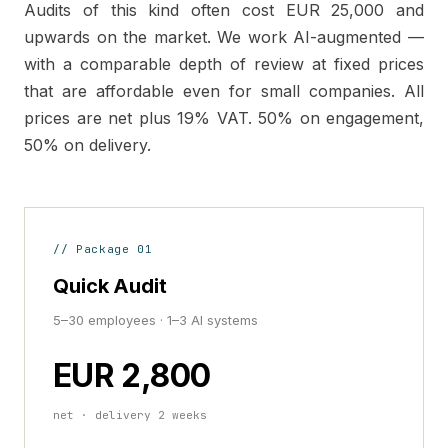
Audits of this kind often cost EUR 25,000 and
upwards on the market. We work AI-augmented —
with a comparable depth of review at fixed prices
that are affordable even for small companies. All
prices are net plus 19% VAT. 50% on engagement,
50% on delivery.
// Package 01
Quick Audit
5–30 employees · 1–3 AI systems
EUR 2,800
net · delivery 2 weeks