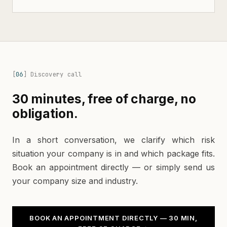
[
06
]
Discovery call
30 minutes, free of charge, no
obligation.
In a short conversation, we clarify which risk
situation your company is in and which package fits.
Book an appointment directly — or simply send us
your company size and industry.
BOOK AN APPOINTMENT DIRECTLY — 30 MIN,