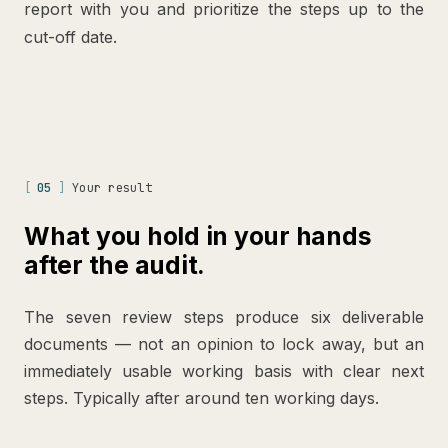
report with you and prioritize the steps up to the
cut-off date.
[
05
]
Your result
What you hold in your hands
after the audit.
The seven review steps produce six deliverable
documents — not an opinion to lock away, but an
immediately usable working basis with clear next
steps. Typically after around ten working days.