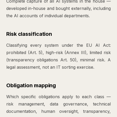
Complete capture of all AI systems in the house —
developed in-house and bought externally, including
the AI accounts of individual departments.
Risk classification
Classifying every system under the EU AI Act:
prohibited (Art. 5), high-risk (Annex III), limited risk
(transparency obligations Art. 50), minimal risk. A
legal assessment, not an IT sorting exercise.
Obligation mapping
Which specific obligations apply to each class —
risk management, data governance, technical
documentation, human oversight, transparency,